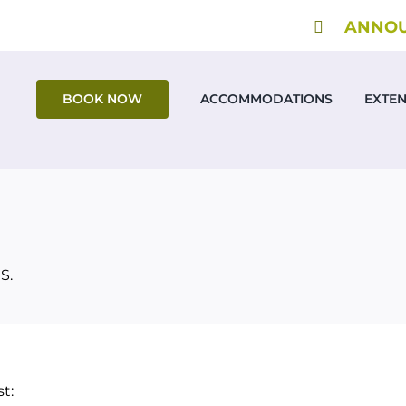
ANNOUN
BOOK NOW
ACCOMMODATIONS
EXTE
S.
t: