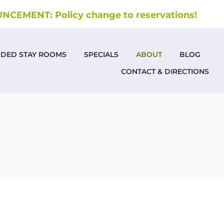
CEMENT: Policy change to reservations!
NDED STAY ROOMS
SPECIALS
ABOUT
BLOG
CONTACT & DIRECTIONS