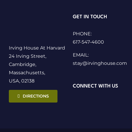
GET IN TOUCH
PHONE:
617-547-4600
Irving House At Harvard
EMAIL:
24 Irving Street,
stay@irvinghouse.com
Cambridge,
Massachusetts,
USA, 02138
CONNECT WITH US
DIRECTIONS