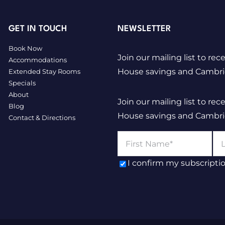
GET IN TOUCH
NEWSLETTER
Book Now
Join our mailing list to rec
Accommodations
House savings and Cambridg
Extended Stay Rooms
Specials
About
Join our mailing list to rec
Blog
House savings and Cambridg
Contact & Directions
I confirm my subscripti