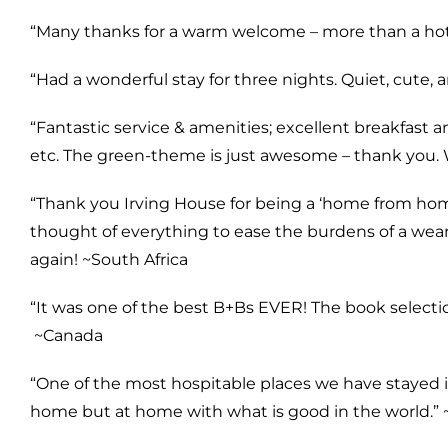
“Many thanks for a warm welcome – more than a hote
“Had a wonderful stay for three nights. Quiet, cute, 
“Fantastic service & amenities; excellent breakfast a
etc. The green-theme is just awesome – thank you. 
“Thank you Irving House for being a ‘home from home
thought of everything to ease the burdens of a weary
again! ~
South Africa
“It was one of the best B+Bs EVER! The book selecti
~
Canada
“One of the most hospitable places we have stayed i
home but at home with what is good in the world.” 