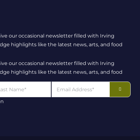
eive our occasional newsletter filled with Irving
e highlights like the latest news, arts, and food
eive our occasional newsletter filled with Irving
e highlights like the latest news, arts, and food
on