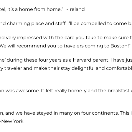
l, it’s a home from home.” ~
Ireland
and charming place and staff. I’ll be compelled to come b
nd very impressed with the care you take to make sure the
We will recommend you to travelers coming to Boston!” 
’ during these four years as a Harvard parent. I have ju
 traveler and make their stay delightful and comfortable 
on was awesome. It felt really home-y and the breakfast
n, and we have stayed in many on four continents. This i
~
New York