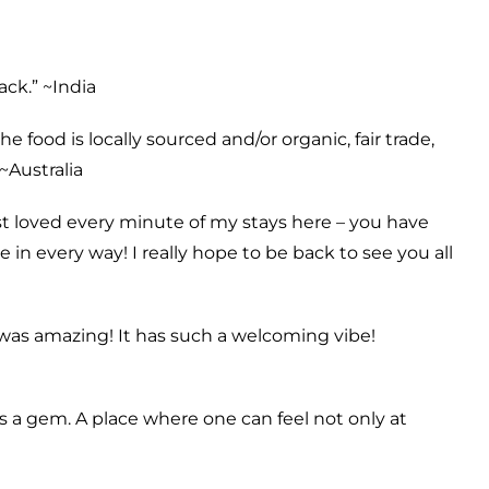
ack.” ~
India
 food is locally sourced and/or organic, fair trade,
~
Australia
st loved every minute of my stays here – you have
in every way! I really hope to be back to see you all
 was amazing! It has such a welcoming vibe!
s a gem. A place where one can feel not only at