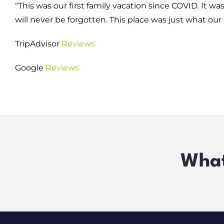
“This was our first family vacation since COVID. It
will never be forgotten. This place was just what our
TripAdvisor
Reviews
Google
Reviews
What