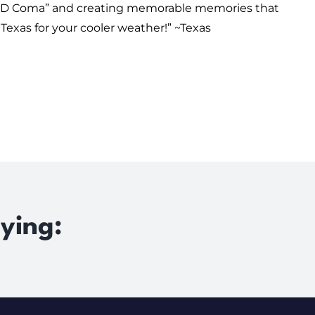
“COVID Coma” and creating memorable memories that
Texas for your cooler weather!” ~
Texas
ying: