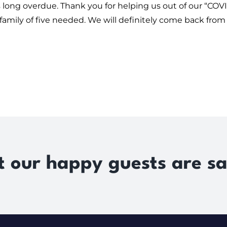
 was long overdue. Thank you for helping us out of our 
 family of five needed. We will definitely come back from 
 our happy guests are sa