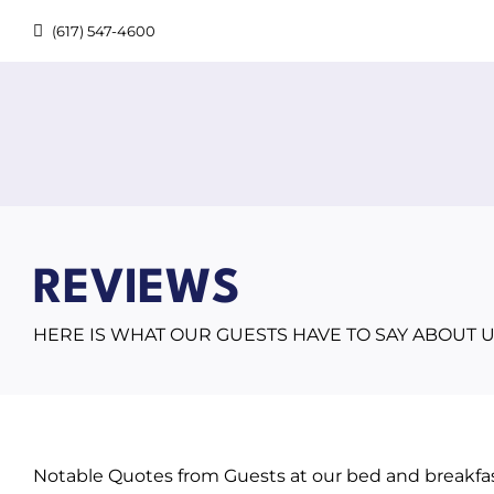
Skip
(617) 547-4600
to
content
REVIEWS
HERE IS WHAT OUR GUESTS HAVE TO SAY ABOUT U
Notable Quotes from Guests at our bed and breakfas